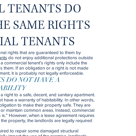
L TENANTS DO
HE SAME RIGHTS
TIAL TENANTS
nal rights that are guaranteed to them by
ants
do not enjoy additional protections outside
a commercial tenant’s rights only include the
s them. If an obligation or a right is not made
ment, it is probably not legally enforceable.
S DO NOT HAVE A
ABILITY
a right to a safe, decent, and sanitary apartment.
 have a warranty of habitability. In other words,
ligation to make their property safe. They are
es or maintain common areas. Instead, commercial
as is.” However, when a lease agreement requires
 the property, the landlords are legally required
uired to repair some damaged structural
ally impact the use of the premise, landlords