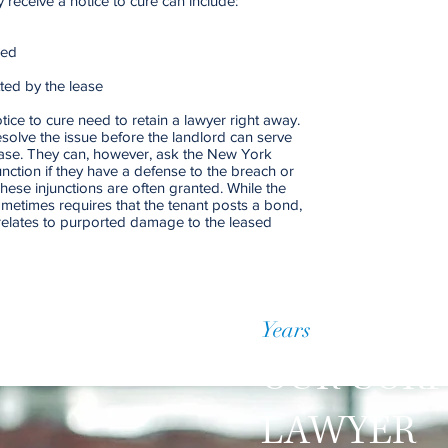
receive a notice to cure can include:
med
ted by the lease
ice to cure need to retain a lawyer right away.
esolve the issue before the landlord can serve
lease. They can, however, ask the New York
nction if they have a defense to the breach or
hese injunctions are often granted. While the
sometimes requires that the tenant posts a bond,
relates to purported damage to the leased
Years
of Accumulate
OUR COR
LAWYER