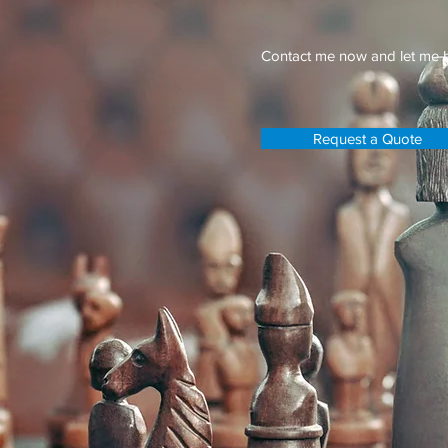
Contact me now and let me h
Request a Quote