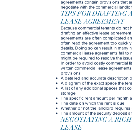
agreements contain provisions that a
negotiate with the commercial landlor
TIPS FOR DRAFTING 
LEASE AGREEMENT
Because commercial tenants do not hav
drafting an effective lease agreement
agreements are often complicated and
often read the agreement too quickly 
details. Doing so can result in man
commercial lease agreements fail to m
might be required to resolve the issue
In order to avoid costly
commercial lit
written commercial lease agreements
provisions:
A detailed and accurate description of
A diagram of the exact space the tenan
A list of any additional spaces that 
storage
The specific rent amount per month a
The date on which the rent is due
Whether or not the landlord requires 
The amount of the security deposit a
NEGOTIATING A RIG
LEASE