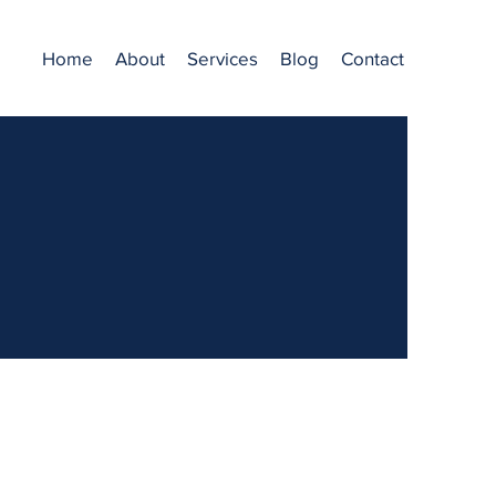
Home
About
Services
Blog
Contact