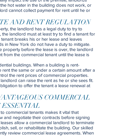
f the hot water in the building does not work, or
lord cannot collect payment for rent until he or
ATE AND RENT REGULATION
rty, the landlord has a legal duty to try to
the landlord must at least try to find a tenant for
 tenant breaks his or her lease and leaves
ds in New York do not have a duty to mitigate.
property before the lease is over, the landlord
 from the commercial tenant until the lease is
ential buildings. When a building is rent-
e rent the same or under a certain amount after a
rol the rent prices of commercial properties.
andlord can raise the rent as he or she sees fit.
igation to offer the tenant a lease renewal at
VANTAGEOUS COMMERCIAL
 ESSENTIAL
 to commercial tenants makes it vital that
w and negotiate their contracts before signing
leases allow a commercial landlord to terminate
sh, sell, or rehabilitate the building. Our skilled
uently review commercial lease agreements. When