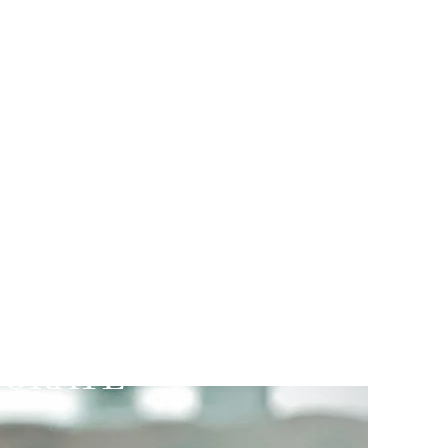
d Practice
PORATE