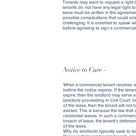
Tenants may want to request a right t
tenants do not have any legal right to
lease must be written in the agreement
possible complications that could aris
challenging. It is essential to speak w
before agreeing to sign a commercia
Notice to Cure -
When a commercial tenant receives a 
before the notice expires. If the tena
expire, then the landlord may serve
(eviction) proceeding in Civil Court. 
of the lease, then the tenant will not
evicted. This is because the law that
residential leases. In such a commer
breach of lease, the tenant’s defense
of the lease.
Why do landlords typically seek to t