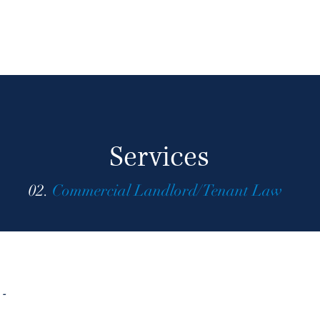
Services
02.
Commercial Landlord/Tenant Law
 -