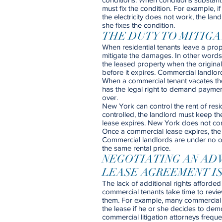
must fix the condition. For example, i
the electricity does not work, the land
she fixes the condition.
THE DUTY TO MITIG
When residential tenants leave a prope
mitigate the damages. In other words, 
the leased property when the original
before it expires. Commercial landlor
When a commercial tenant vacates the 
has the legal right to demand payment
over.
New York can control the rent of resid
controlled, the landlord must keep th
lease expires. New York does not cont
Once a commercial lease expires, the l
Commercial landlords are under no obl
the same rental price.
NEGOTIATING AN AD
LEASE AGREEMENT IS
The lack of additional rights afforded
commercial tenants take time to revie
them. For example, many commercial 
the lease if he or she decides to demoli
commercial litigation attorneys freq