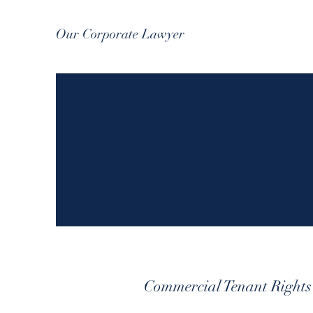
Our Corporate Lawyer
Commercial Tenant Rights