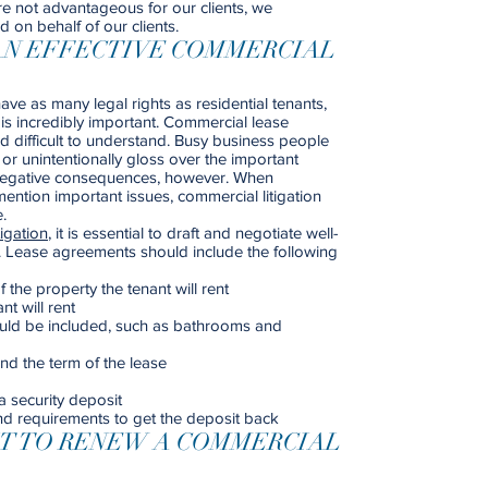
re not advantageous for our clients, we
d on behalf of our clients.
AN EFFECTIVE COMMERCIAL
e as many legal rights as residential tenants,
 is incredibly important. Commercial lease
 difficult to understand. Busy business people
or unintentionally gloss over the important
y negative consequences, however. When
ention important issues, commercial litigation
.
igation
, it is essential to draft and negotiate well-
. Lease agreements should include the following
 the property the tenant will rent
t will rent
could be included, such as bathrooms and
nd the term of the lease
a security deposit
nd requirements to get the deposit back
HT TO RENEW A COMMERCIAL