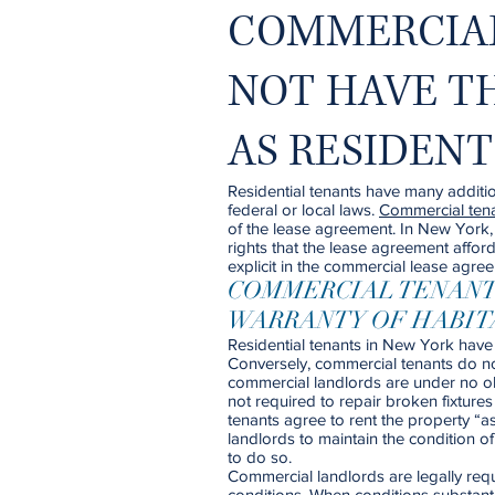
COMMERCIA
NOT HAVE T
AS RESIDEN
Residential tenants have many additio
federal or local laws.
Commercial ten
of the lease agreement. In New York, 
rights that the lease agreement afford
explicit in the commercial lease agree
COMMERCIAL TENANT
WARRANTY OF HABIT
Residential tenants in New York have 
Conversely, commercial tenants do not
commercial landlords are under no ob
not required to repair broken fixtur
tenants agree to rent the property “
landlords to maintain the condition of
to do so.
Commercial landlords are legally req
conditions. When conditions substanti