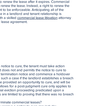
o renew the lease after it expires. Commercial
 renew the lease. Instead, a right to renew the
 to be enforceable. Anticipating all of the
e in a landlord and tenant relationship is
ith a skilled
commercial lease litigation
attorney
l lease agreement.
notice to cure, the tenant must take action
nt does not and permits the notice to cure to
 a termination notice and commence a holdover
In such a case if the landlord establishes a breach
 be provided an opportunity to cure, and will be
 allows for a post-judgment cure only applies to
cial eviction proceeding predicated upon a
s are limited to proving that there was no breach
erminate commercial leases?