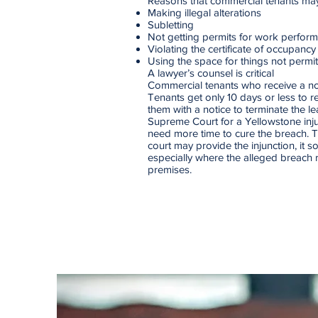
Reasons that commercial tenants may 
Making illegal alterations
Subletting
Not getting permits for work perfor
Violating the certificate of occupancy
Using the space for things not permit
A lawyer’s counsel is critical
Commercial tenants who receive a not
Tenants get only 10 days or less to r
them with a notice to terminate the 
Supreme Court for a Yellowstone inju
need more time to cure the breach. T
court may provide the injunction, it 
especially where the alleged breach 
premises.