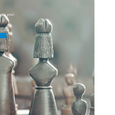
elp you!